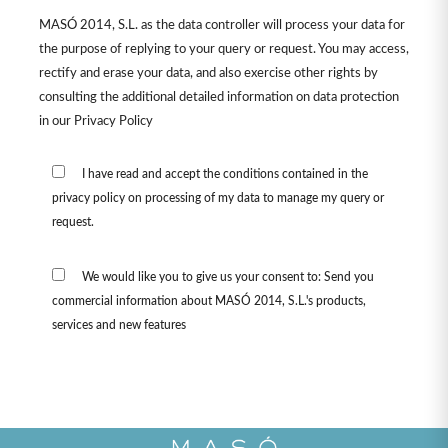
MASÓ 2014, S.L. as the data controller will process your data for
the purpose of replying to your query or request. You may access,
rectify and erase your data, and also exercise other rights by
consulting the additional detailed information on data protection
in our
Privacy Policy
I have read and accept the conditions contained in the
privacy policy on processing of my data to manage my query or
request.
We would like you to give us your consent to: Send you
commercial information about MASÓ 2014, S.L.'s products,
services and new features