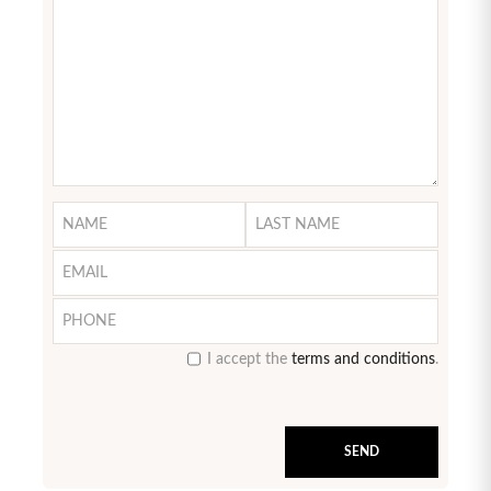
I accept the
terms and conditions
.