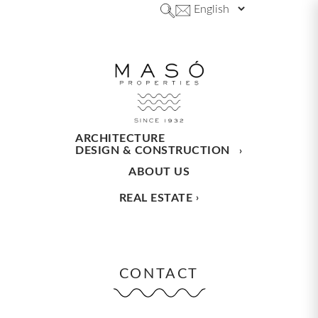
ARCHITECTURE
DESIGN & CONSTRUCTION
ABOUT US
REAL ESTATE
CONTACT