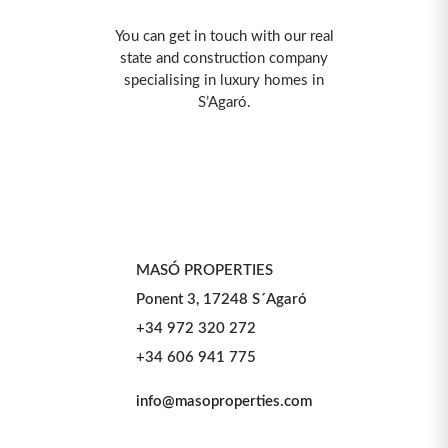
You can get in touch with our real
state and construction company
specialising in luxury homes in
S’Agaró.
MASÓ PROPERTIES
Ponent 3, 17248 S´Agaró
+34 972 320 272
+34 606 941 775
info@masoproperties.com